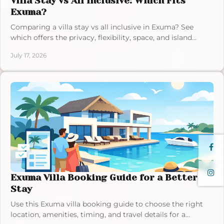
Villa Stay vs All Inclusive: Which Fits
Exuma?
Comparing a villa stay vs all inclusive in Exuma? See
which offers the privacy, flexibility, space, and island
freedom your Bahamas vacation deserves.
July 17, 2026
Exuma Villa Booking Guide for a Better
Stay
Use this Exuma villa booking guide to choose the right
location, amenities, timing, and travel details for a