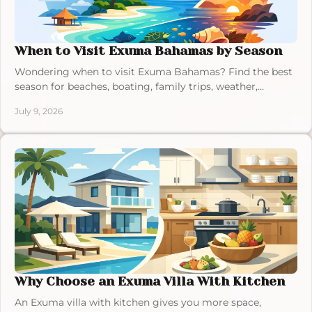
When to Visit Exuma Bahamas by Season
Wondering when to visit Exuma Bahamas? Find the best
season for beaches, boating, family trips, weather,
crowds, and villa stays.
July 9, 2026
Why Choose an Exuma Villa With Kitchen
An Exuma villa with kitchen gives you more space,