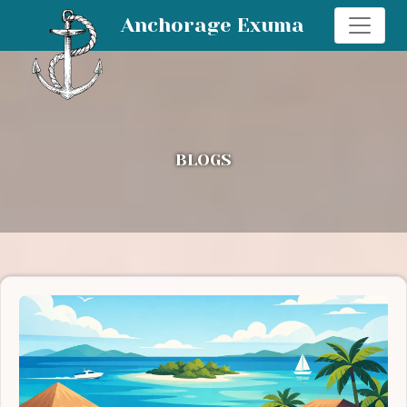
Anchorage Exuma
BLOGS