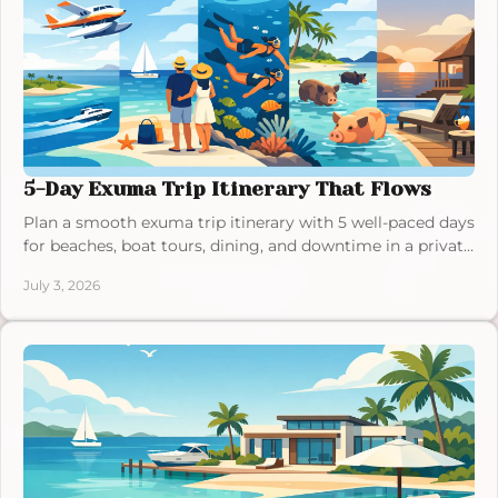
5-Day Exuma Trip Itinerary That Flows
Plan a smooth exuma trip itinerary with 5 well-paced days
for beaches, boat tours, dining, and downtime in a private
villa stay.
July 3, 2026