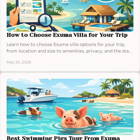
How to Choose Exuma Villa for Your Trip
Learn how to choose Exuma villa options for your trip,
from location and size to amenities, privacy, and the stay
style that fits you best.
May 20, 2026
Best Swimming Pigs Tour From Exuma