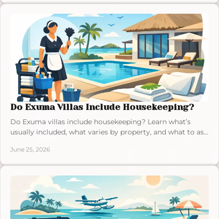
Do Exuma Villas Include Housekeeping?
Do Exuma villas include housekeeping? Learn what’s
usually included, what varies by property, and what to ask
before you book in Exuma.
June 25, 2026