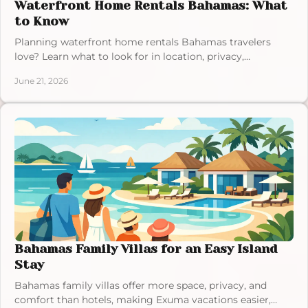
Waterfront Home Rentals Bahamas: What
to Know
Planning waterfront home rentals Bahamas travelers
love? Learn what to look for in location, privacy,
amenities, and island experience.
June 21, 2026
Bahamas Family Villas for an Easy Island
Stay
Bahamas family villas offer more space, privacy, and
comfort than hotels, making Exuma vacations easier,