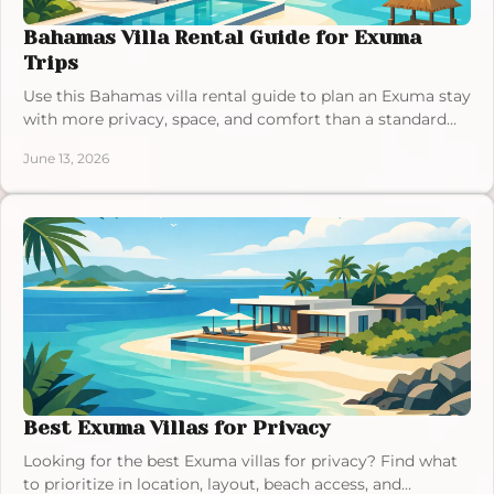
Bahamas Villa Rental Guide for Exuma
Trips
Use this Bahamas villa rental guide to plan an Exuma stay
with more privacy, space, and comfort than a standard
hotel can offer.
June 13, 2026
Best Exuma Villas for Privacy
Looking for the best Exuma villas for privacy? Find what
to prioritize in location, layout, beach access, and