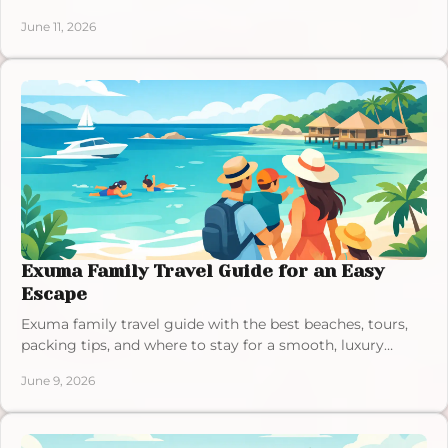
amenities for a quiet luxury stay.
June 11, 2026
Exuma Family Travel Guide for an Easy
Escape
Exuma family travel guide with the best beaches, tours,
packing tips, and where to stay for a smooth, luxury
Bahamas getaway with kids.
June 9, 2026