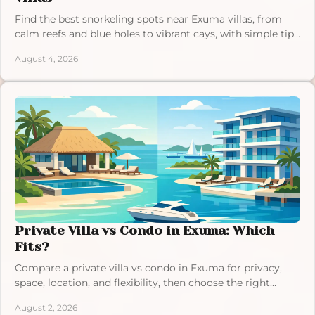
Find the best snorkeling spots near Exuma villas, from
calm reefs and blue holes to vibrant cays, with simple tips
for a relaxed, memorable island day.
August 4, 2026
Private Villa vs Condo in Exuma: Which
Fits?
Compare a private villa vs condo in Exuma for privacy,
space, location, and flexibility, then choose the right
setting for your Bahamas escape this year.
August 2, 2026