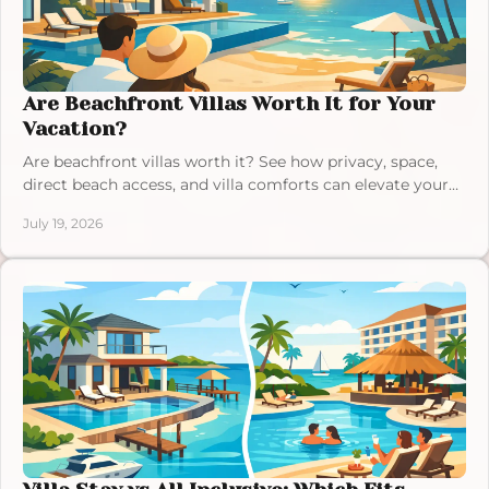
Are Beachfront Villas Worth It for Your
Vacation?
Are beachfront villas worth it? See how privacy, space,
direct beach access, and villa comforts can elevate your
next Exuma, Bahamas escape in comfort.
July 19, 2026