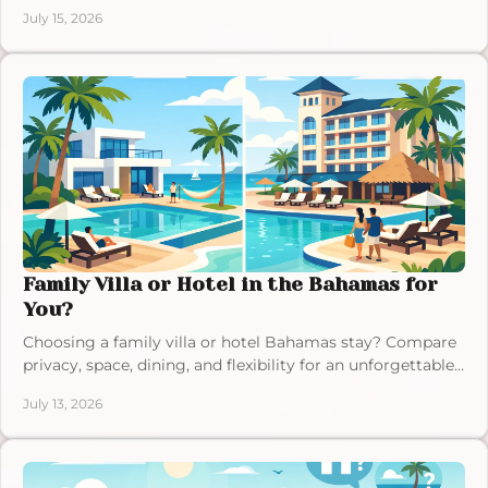
relaxed, memorable Bahamas stay.
July 15, 2026
Family Villa or Hotel in the Bahamas for
You?
Choosing a family villa or hotel Bahamas stay? Compare
privacy, space, dining, and flexibility for an unforgettable
Exuma vacation with those you love.
July 13, 2026