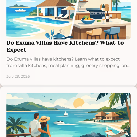
Do Exuma Villas Have Kitchens? What to
Expect
Do Exuma villas have kitchens? Learn what to expect
from villa kitchens, meal planning, grocery shopping, and
dining during a relaxed Bahamas stay away.
July 29, 2026