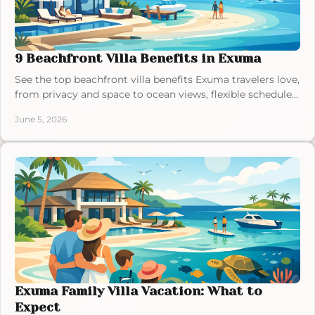
9 Beachfront Villa Benefits in Exuma
See the top beachfront villa benefits Exuma travelers love,
from privacy and space to ocean views, flexible schedules,
and easy beach access.
June 5, 2026
Exuma Family Villa Vacation: What to
Expect