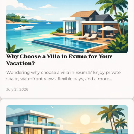
Why Choose a Villa in Exuma for Your
Vacation?
Wondering why choose a villa in Exuma? Enjoy private
space, waterfront views, flexible days, and a more
personal Bahamas escape for your group today.
July 21, 2026