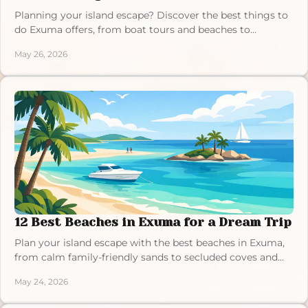
Planning your island escape? Discover the best things to
do Exuma offers, from boat tours and beaches to
sandbars and luxury villa stays.
May 26, 2026
12 Best Beaches in Exuma for a Dream Trip
Plan your island escape with the best beaches in Exuma,
from calm family-friendly sands to secluded coves and
iconic turquoise water.
May 24, 2026