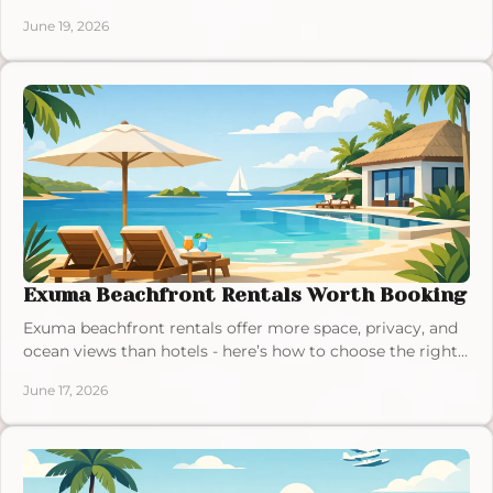
calmer, and more memorable.
June 19, 2026
Exuma Beachfront Rentals Worth Booking
Exuma beachfront rentals offer more space, privacy, and
ocean views than hotels - here’s how to choose the right
villa for your island stay.
June 17, 2026