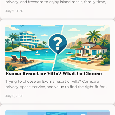
privacy, and freedom to enjoy island meals, family time,
and a relaxed Bahamas vacation.
July 7, 2026
Exuma Resort or Villa? What to Choose
Trying to choose an Exuma resort or villa? Compare
privacy, space, service, and value to find the right fit for
your Bahamas vacation.
July 5, 2026