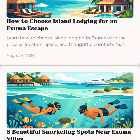
How to Choose Island Lodging for an
Exuma Escape
Learn how to choose island lodging in Exuma with the
privacy, location, space, and thoughtful comforts that
make a Bahamas vacation feel effortless.
August 6, 2026
8 Beautiful Snorkeling Spots Near Exuma
Villas