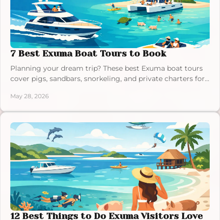
7 Best Exuma Boat Tours to Book
Planning your dream trip? These best Exuma boat tours
cover pigs, sandbars, snorkeling, and private charters for
a smooth island day.
May 28, 2026
12 Best Things to Do Exuma Visitors Love