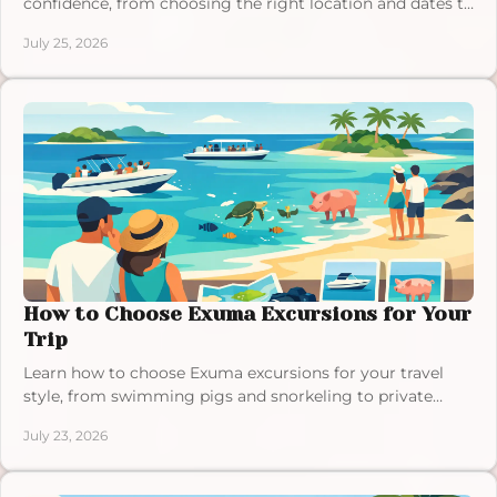
confidence, from choosing the right location and dates to
confirming amenities, access, and details.
July 25, 2026
How to Choose Exuma Excursions for Your
Trip
Learn how to choose Exuma excursions for your travel
style, from swimming pigs and snorkeling to private
charters, with tips for a relaxed island day.
July 23, 2026