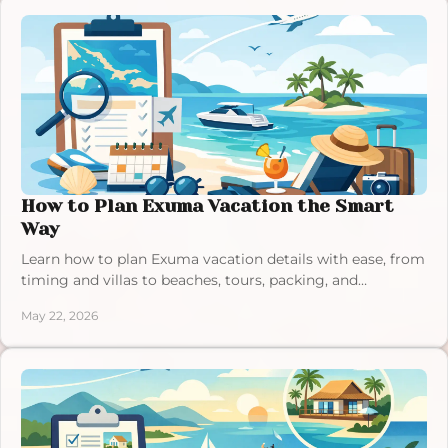
How to Plan Exuma Vacation the Smart
Way
Learn how to plan Exuma vacation details with ease, from
timing and villas to beaches, tours, packing, and
budgeting for a smooth trip.
May 22, 2026