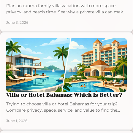
Plan an exuma family villa vacation with more space,
privacy, and beach time. See why a private villa can make
Exuma easier for families.
June 3, 2026
Villa or Hotel Bahamas: Which Is Better?
Trying to choose villa or hotel Bahamas for your trip?
Compare privacy, space, service, and value to find the
right fit for your dream stay.
June 1, 2026