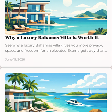
Why a Luxury Bahamas Villa Is Worth It
See why a luxury Bahamas villa gives you more privacy,
space, and freedom for an elevated Exuma getaway than
a traditional resort stay.
June 15, 2026