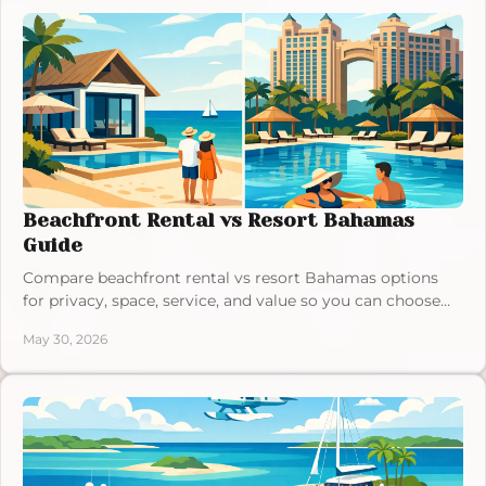
Beachfront Rental vs Resort Bahamas
Guide
Compare beachfront rental vs resort Bahamas options
for privacy, space, service, and value so you can choose
the right island stay.
May 30, 2026