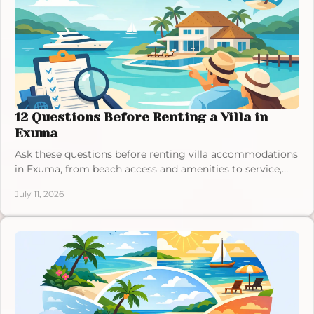
12 Questions Before Renting a Villa in
Exuma
Ask these questions before renting villa accommodations
in Exuma, from beach access and amenities to service,
location, and the details that shape your stay well.
July 11, 2026