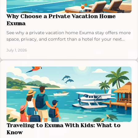
Why Choose a Private Vacation Home
Exuma
See why a private vacation home Exuma stay offers more
space, privacy, and comfort than a hotel for your next
Bahamas getaway.
July 1, 2026
Traveling to Exuma With Kids: What to
Know