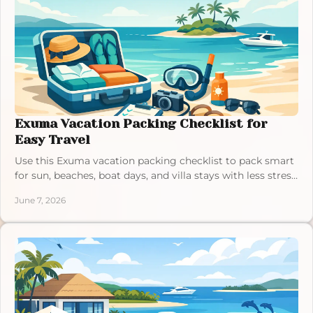
Exuma Vacation Packing Checklist for
Easy Travel
Use this Exuma vacation packing checklist to pack smart
for sun, beaches, boat days, and villa stays with less stress
and more comfort.
June 7, 2026