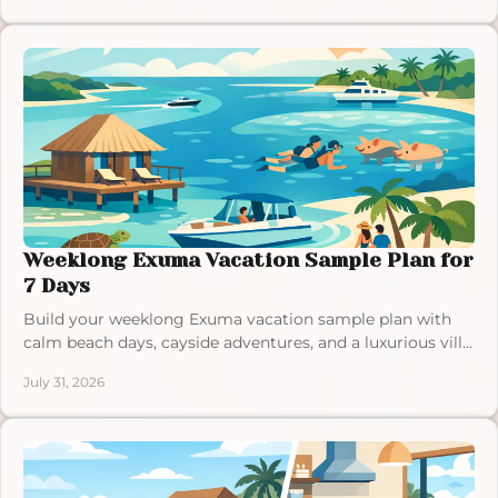
Weeklong Exuma Vacation Sample Plan for
7 Days
Build your weeklong Exuma vacation sample plan with
calm beach days, cayside adventures, and a luxurious villa
retreat at an easy island pace each day.
July 31, 2026