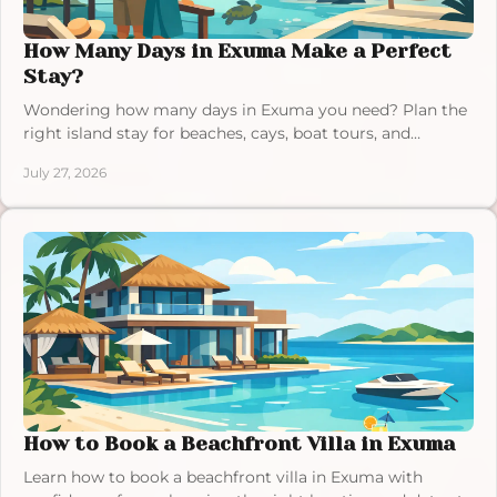
How Many Days in Exuma Make a Perfect
Stay?
Wondering how many days in Exuma you need? Plan the
right island stay for beaches, cays, boat tours, and
unhurried villa time in the Bahamas at your pace.
July 27, 2026
How to Book a Beachfront Villa in Exuma
Learn how to book a beachfront villa in Exuma with