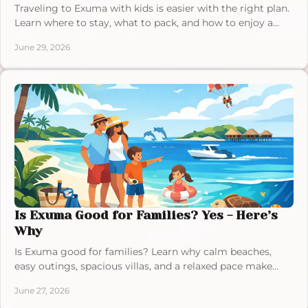
Traveling to Exuma with kids is easier with the right plan.
Learn where to stay, what to pack, and how to enjoy a
relaxed family trip.
June 29, 2026
Is Exuma Good for Families? Yes - Here’s
Why
Is Exuma good for families? Learn why calm beaches,
easy outings, spacious villas, and a relaxed pace make
Exuma ideal for family vacations.
June 27, 2026