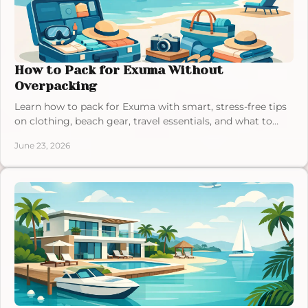
How to Pack for Exuma Without
Overpacking
Learn how to pack for Exuma with smart, stress-free tips
on clothing, beach gear, travel essentials, and what to
leave at home.
June 23, 2026